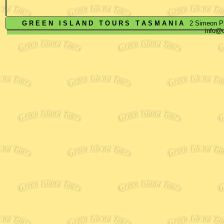
G R E E N
I S L A N D
T O U R S
T A S M A N I A
2 Simeon Pl
info@