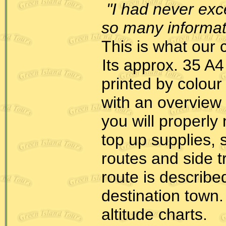
"I had never ex
so many informatio
This is what our 
Its approx. 35 A4
printed by colour
with an overview
you will properly
top up supplies, 
routes and side t
route is describe
destination town.
altitude charts.