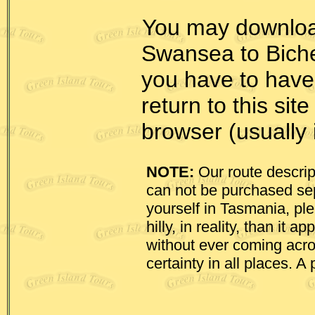
You may downlo
Swansea to Biche
you have to have
return to this sit
browser (usually i
NOTE:
Our route descrip
can not be purchased sepa
yourself in Tasmania, pl
hilly, in reality, than it
without ever coming acr
certainty in all places. A