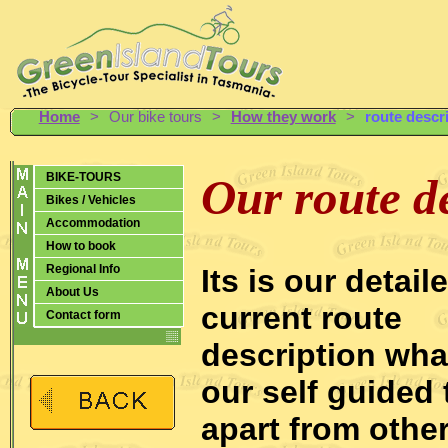
Home
>
Our bike tours
>
How they work
>
route descr
BIKE-TOURS
Our route d
Bikes / Vehicles
Accommodation
How to book
Regional Info
Its is our detail
About Us
current route
Contact form
description wha
our self guided 
apart from other